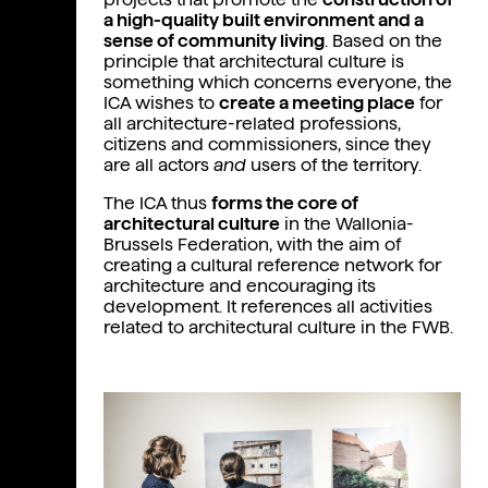
Presentation
a high-quality built environment and a
Team
sense of community living
. Based on the
principle that architectural culture is
Founders
something which concerns everyone, the
ICA wishes to
create a meeting place
for
Orientation council
all architecture-related professions,
citizens and commissioners, since they
Cultural actors
are all actors
and
users of the territory.
The ICA thus
forms the core of
architectural culture
in the Wallonia-
Brussels Federation, with the aim of
creating a cultural reference network for
architecture and encouraging its
development. It references all activities
related to architectural culture in the FWB.