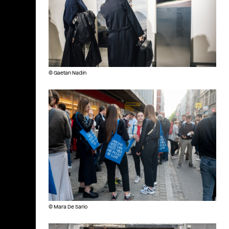
© Gaetan Nadin
© Mara De Sario