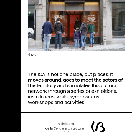
© ICA
The ICA is not one place, but places. It
moves around, goes to meet the actors of
the territory
and stimulates this cultural
network through a series of exhibitions,
installations, visits, symposiums,
workshops and activities.