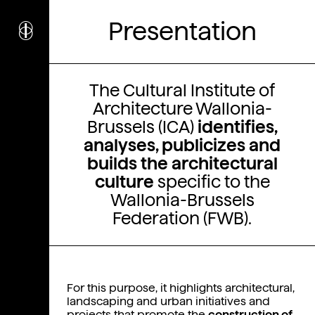
i
nstitut
c
Presentation
ulturel
d’
a
rchitecture
Wallonie-Bruxelles
The Cultural Institute of
Architecture Wallonia-
Brussels (ICA)
identifies,
analyses, publicizes and
builds the architectural
culture
specific to the
Wallonia-Brussels
Federation (FWB).
For this purpose, it highlights architectural,
landscaping and urban initiatives and
projects that promote the
construction of