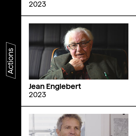
2023
Actions
Jean Englebert
2023