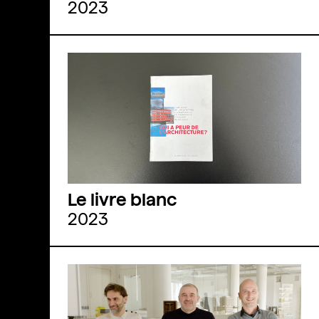
2023
Le livre blanc
2023