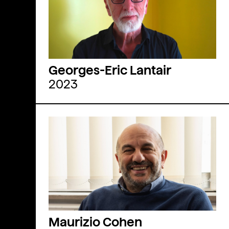
Georges-Eric Lantair
2023
Maurizio Cohen