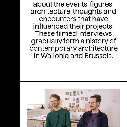
about the events, figures,
architecture, thoughts and
encounters that have
influenced their projects.
These filmed interviews
gradually form a history of
contemporary architecture
in Wallonia and Brussels.