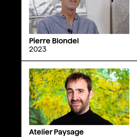
Pierre Blondel
2023
Atelier Paysage