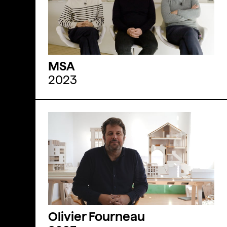
MSA
2023
Olivier Fourneau