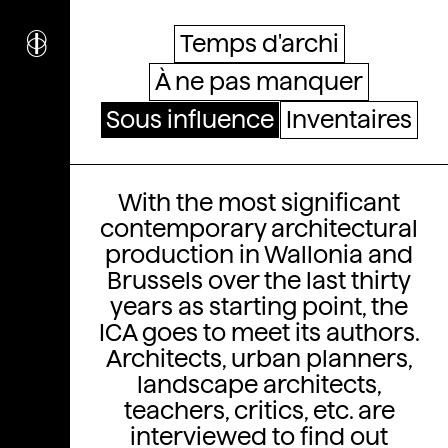
i
nstitut
c
ulturel
Temps d'archi
d’
a
rchitecture
À ne pas manquer
Wallonie-Bruxelles
Sous influence
Inventaires
Sous influence
With the most significant
contemporary architectural
production in Wallonia and
Brussels over the last thirty
years as starting point, the
ICA goes to meet its authors.
Architects, urban planners,
landscape architects,
teachers, critics, etc. are
interviewed to find out