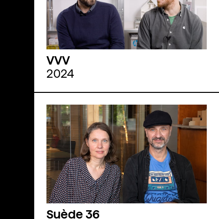
VVV
2024
Suède 36