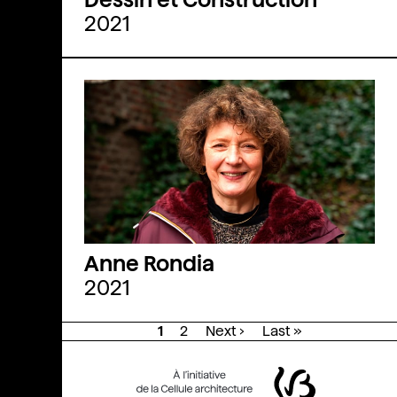
2021
Anne Rondia
2021
1
2
Next ›
Last »