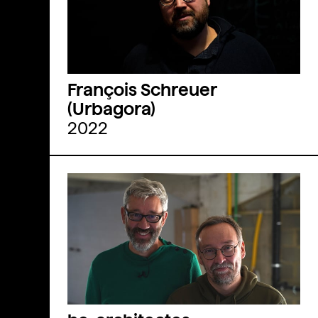
François Schreuer
(Urbagora)
2022