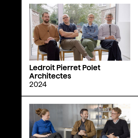
Ledroit Pierret Polet
Architectes
2024