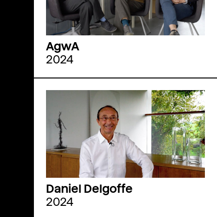
AgwA
2024
Daniel Delgoffe
2024