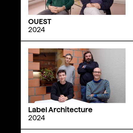
OUEST
2024
Label Architecture
2024