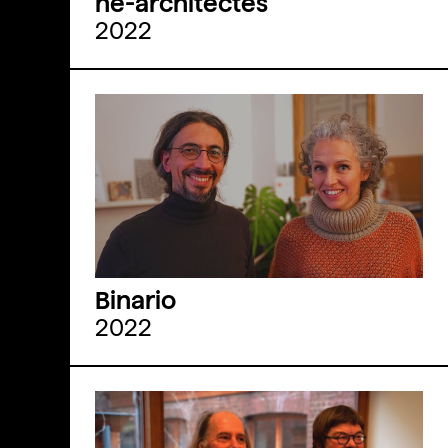
he-architectes
2022
Binario
2022