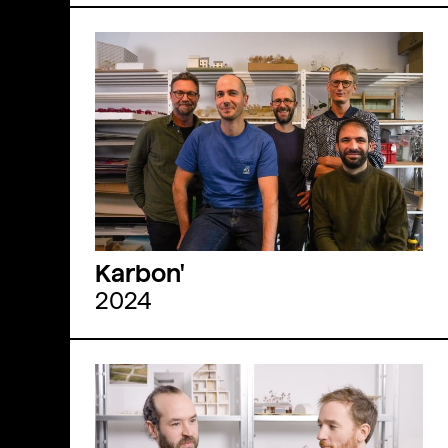
Karbon'
2024