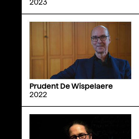
2023
Prudent De Wispelaere
2022