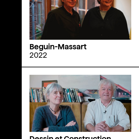
Beguin-Massart
2022
Dessin et Construction