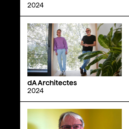
2024
dA Architectes
2024