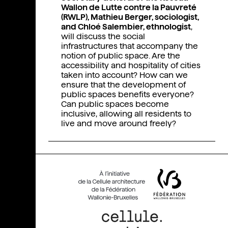
Wallon de Lutte contre la Pauvreté
(RWLP), Mathieu Berger, sociologist,
and Chloé Salembier, ethnologist
,
will discuss the social
infrastructures that accompany the
notion of public space. Are the
accessibility and hospitality of cities
taken into account? How can we
ensure that the development of
public spaces benefits everyone?
Can public spaces become
inclusive, allowing all residents to
live and move around freely?