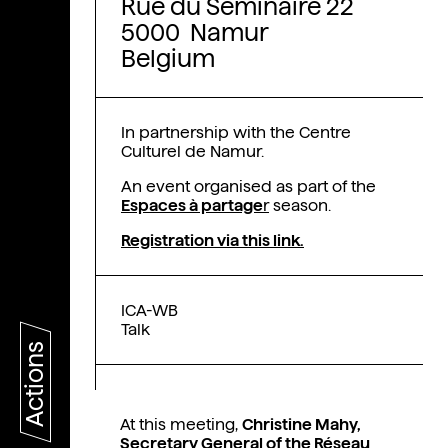
Rue du Séminaire 22
5000 Namur
Belgium
In partnership with the Centre
Culturel de Namur.
An event organised as part of the
Espaces à partage
r
season.
Registration via this link.
ICA-WB
Talk
Actions
At this meeting,
Christine Mahy,
Secretary General of the Réseau