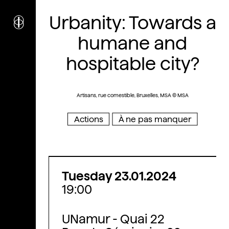
i
nstitut
Urbanity: Towards a
c
ulturel
d’
a
rchitecture
humane and
Wallonie-Bruxelles
hospitable city?
Artisans, rue comestible, Bruxelles, MSA © MSA
Actions
À ne pas manquer
Tuesday 23.01.2024
19:00
UNamur - Quai 22