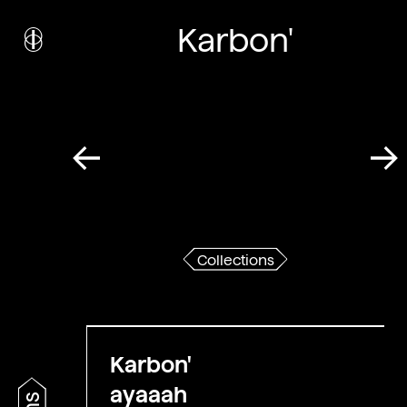
i
nstitut
c
ulturel
Karbon'
d’
a
rchitecture
Wallonie-Bruxelles
Collections
Karbon'
ayaaah