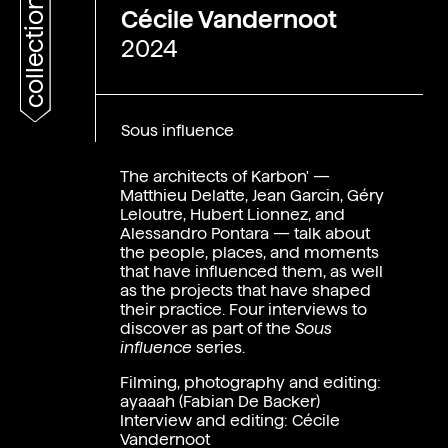
collections
Cécile Vandernoot
2024
Sous influence
The architects of Karbon' —
Matthieu Delatte, Jean Garcin, Géry
Leloutre, Hubert Lionnez, and
Alessandro Pontara — talk about
the people, places, and moments
that have influenced them, as well
as the projects that have shaped
their practice. Four interviews to
discover as part of the
Sous
influence
series.
Fr
Filming, photography and editing:
ayaaah (Fabian De Backer)
Interview and editing:
Cécile
Vandernoot